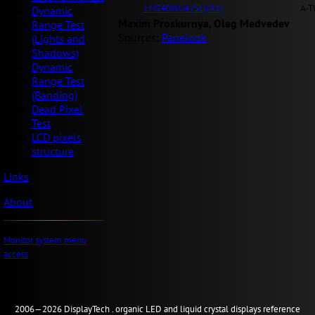
LM240WU4 (SL)(A1)
A-T
Dynamic
Maxim Proskurnya, Oleg Medvedev
Range Test
Sources:
Panelook
(Lights and
Shadows)
Dynamic
Range Test
(Banding)
Dead Pixel
Test
LCD pixels
structure
Links
About
Monitor system menu
access
2006—2026
Display
Tech .
organic LED and liquid crystal displays reference