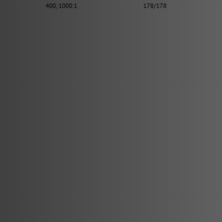
400, 1000:1
178/178