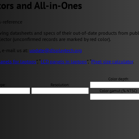
ors and All-in-Ones
s-reference
ng datasheets and specs of their out-of-date products from public 
elector (unconfirmed records are marked by red color).
, e-mail us at:
update@displaytech.org
anels for laptops
”, “
LCD panels in laptops
”, “
Pixel size calculator
.
Color depth:
ype:
Resolution:
Color gamut (% NTSC):