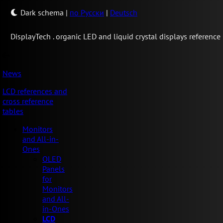
Dark schema
|
по Русски
|
Deutsch
Display
Tech .
organic LED and liquid crystal displays reference
News
LCD references and
cross reference
tables
Monitors
and All-in-
Ones
OLED
Panels
for
Monitors
and All-
in-Ones
LCD