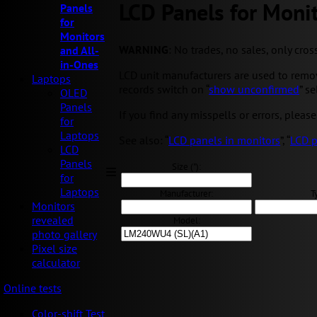
LCD Panels for Monit
Panels
for
Monitors
WARNING
: No trades, no sales, only cros
and All-
in-Ones
LCD unit manufacturers are used to removi
Laptops
records switch on “
show unconfirmed
” s
OLED
Panels
If you find any misspells or errors, please
for
Laptops
See also: “
LCD panels in monitors
”, “
LCD p
LCD
Panels
Size ("):
for
Laptops
Manufacturer:
T
Monitors
revealed
Model:
photo gallery
Pixel size
calculator
Online tests
Color-shift Test