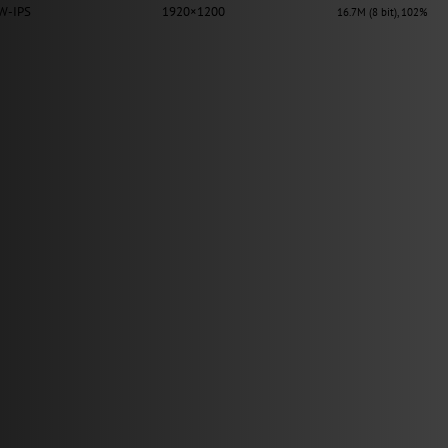
W-IPS
1920×1200
16.7M (8 bit), 102%