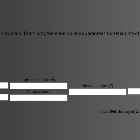
domain. That's why there are no any guarantees for reliability of 
2
Luminance (cd/m
):
о
viewing angles (
)
Contrast ratio:
Total:
546
, displayed:
1
.