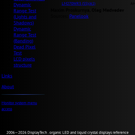
LM270WR3 (SS)(A1)
AH
Dynamic
Maxim Proskurnya, Oleg Medvedev
Range Test
Sources:
Panelook
(Lights and
Shadows)
Dynamic
Range Test
(Banding)
Dead Pixel
Test
LCD pixels
structure
Links
About
Monitor system menu
access
2006—2026
Display
Tech .
organic LED and liquid crystal displays reference