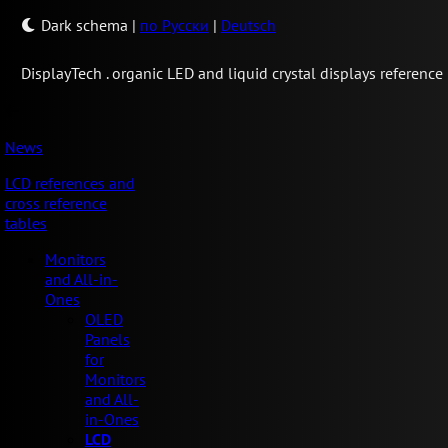
Dark schema
|
по Русски
|
Deutsch
Display
Tech .
organic LED and liquid crystal displays reference
News
LCD references and
cross reference
tables
Monitors
and All-in-
Ones
OLED
Panels
for
Monitors
and All-
in-Ones
LCD