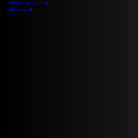
update@displaytech.org
displaytech.org