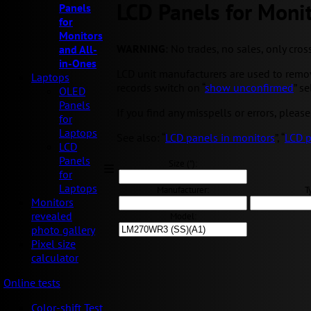
LCD Panels for Monit
Panels
for
Monitors
WARNING
: No trades, no sales, only cros
and All-
in-Ones
LCD unit manufacturers are used to removi
Laptops
records switch on “
show unconfirmed
” s
OLED
Panels
If you find any misspells or errors, please
for
Laptops
See also: “
LCD panels in monitors
”, “
LCD p
LCD
Panels
Size ("):
for
Laptops
Manufacturer:
T
Monitors
revealed
Model:
photo gallery
Pixel size
calculator
Online tests
Color-shift Test