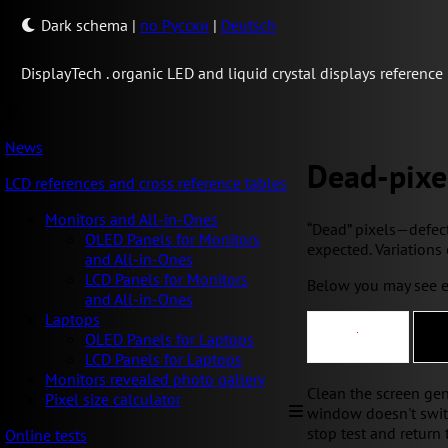
Dark schema
|
по Русски
|
Deutsch
Display
Tech .
organic LED and liquid crystal displays reference
News
Dead-pixe
LCD references and cross reference tables
Monitors and All-in-Ones
“Dead” pixels—defecti
OLED Panels for Monitors
expected. Variations 
and All-in-Ones
LCD Panels for Monitors
Below you may see e
and All-in-Ones
Laptops
OLED Panels for Laptops
LCD Panels for Laptops
Monitors revealed photo gallery
Clean the screen gentl
Pixel size calculator
window doesn't switch
stop test and return 
Online tests