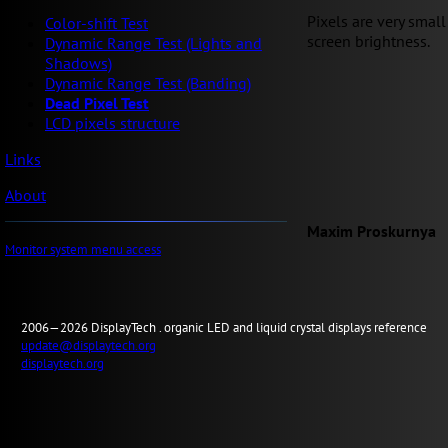
Pixels are very small
Color-shift Test
screen brightness.
Dynamic Range Test (Lights and
Shadows)
Dynamic Range Test (Banding)
Dead Pixel Test
LCD pixels structure
Links
About
Maxim Proskurnya
Monitor system menu access
2006—2026
Display
Tech .
organic LED and liquid crystal displays reference
update@displaytech.org
displaytech.org