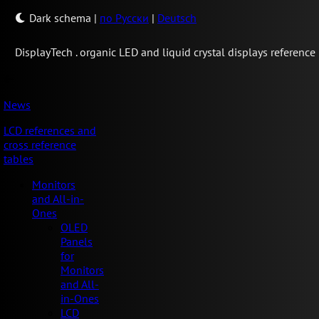
Dark schema
|
по Русски
|
Deutsch
Display
Tech .
organic LED and liquid crystal displays reference
News
LCD references and
cross reference
tables
Monitors
and All-in-
Ones
OLED
Panels
for
Monitors
and All-
in-Ones
LCD