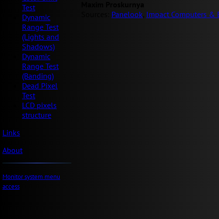
Maxim Proskurnya
Test
Sources:
Panelook
,
Impact Computers & E
Dynamic
Range Test
(Lights and
Shadows)
Dynamic
Range Test
(Banding)
Dead Pixel
Test
LCD pixels
structure
Links
About
Monitor system menu
access