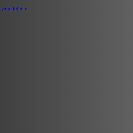
eyond Infinite