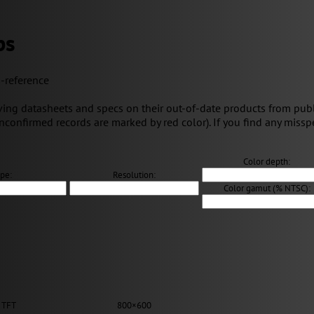
ps
s-reference
ng datasheets and specs on their out-of-date products from public 
unconfirmed records are marked by red color). If you find any misspe
Color depth:
pe:
Resolution:
Color gamut (% NTSC):
 TFT
800×600