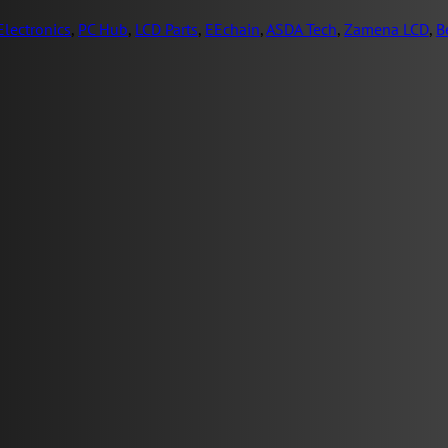
lectronics
,
PC Hub
,
LCD Parts
,
EEchain
,
ASDA Tech
,
Zamena LCD
,
B