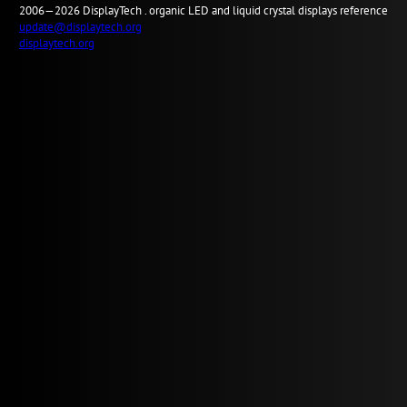
2006—2026
Display
Tech .
organic LED and liquid crystal displays reference
update@displaytech.org
displaytech.org