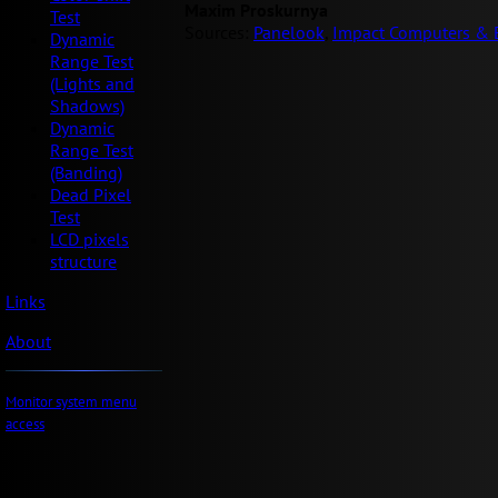
Maxim Proskurnya
Test
Sources:
Panelook
,
Impact Computers & E
Dynamic
Range Test
(Lights and
Shadows)
Dynamic
Range Test
(Banding)
Dead Pixel
Test
LCD pixels
structure
Links
About
Monitor system menu
access