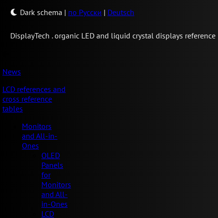
Dark schema
|
по Русски
|
Deutsch
Display
Tech .
organic LED and liquid crystal displays reference
News
LCD references and
cross reference
tables
Monitors
and All-in-
Ones
OLED
Panels
for
Monitors
and All-
in-Ones
LCD