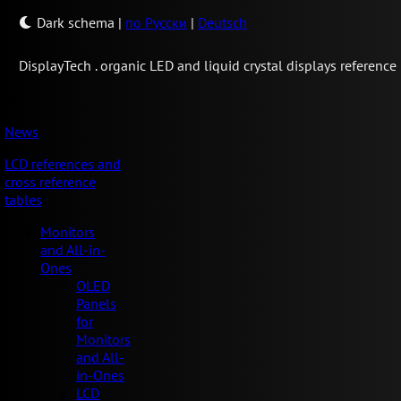
Dark schema
|
по Русски
|
Deutsch
Display
Tech .
organic LED and liquid crystal displays reference
News
LCD references and
cross reference
tables
Monitors
and All-in-
Ones
OLED
Panels
for
Monitors
and All-
in-Ones
LCD