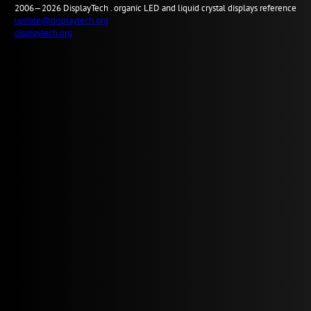
2006—2026
Display
Tech .
organic LED and liquid crystal displays reference
update@displaytech.org
displaytech.org