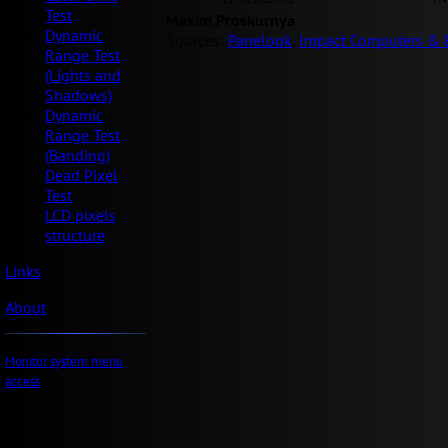
Test
Maxim Proskurnya
Dynamic
Sources:
Panelook
,
Impact Computers & E
Range Test
(Lights and
Shadows)
Dynamic
Range Test
(Banding)
Dead Pixel
Test
LCD pixels
structure
Links
About
Monitor system menu
access