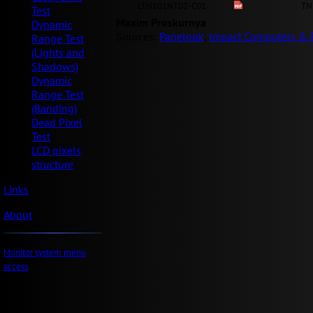
LTN101NT02-C01
TN
Test
Maxim Proskurnya
Dynamic
Sources:
Panelook
,
Impact Computers & E
Range Test
(Lights and
Shadows)
Dynamic
Range Test
(Banding)
Dead Pixel
Test
LCD pixels
structure
Links
About
Monitor system menu
access