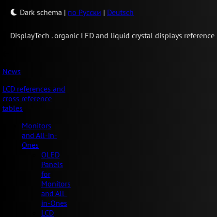
Dark schema
|
по Русски
|
Deutsch
Display
Tech .
organic LED and liquid crystal displays reference
News
LCD references and
cross reference
tables
Monitors
and All-in-
Ones
OLED
Panels
for
Monitors
and All-
in-Ones
LCD