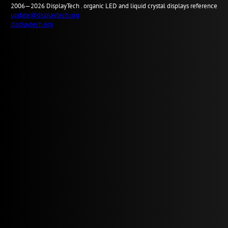
2006—2026
Display
Tech .
organic LED and liquid crystal displays reference
update@displaytech.org
displaytech.org