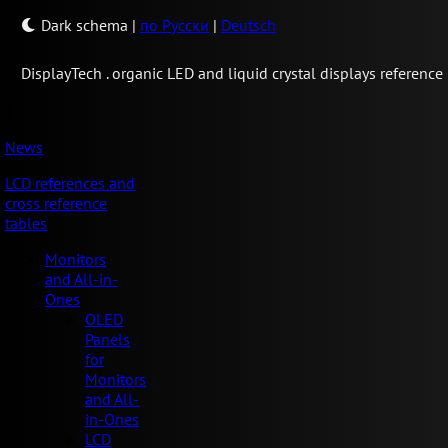
Dark schema
|
по Русски
|
Deutsch
Display
Tech .
organic LED and liquid crystal displays reference
News
LCD references and
cross reference
tables
Monitors
and All-in-
Ones
OLED
Panels
for
Monitors
and All-
in-Ones
LCD