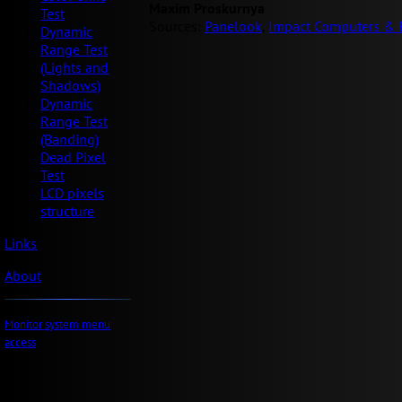
Maxim Proskurnya
Test
Sources:
Panelook
,
Impact Computers & E
Dynamic
Range Test
(Lights and
Shadows)
Dynamic
Range Test
(Banding)
Dead Pixel
Test
LCD pixels
structure
Links
About
Monitor system menu
access