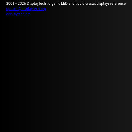
2006—2026
Display
Tech .
organic LED and liquid crystal displays reference
update@displaytech.org
displaytech.org