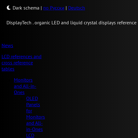
Dark schema
|
по Русски
|
Deutsch
Display
Tech .
organic LED and liquid crystal displays reference
News
LCD references and
cross reference
tables
Monitors
and All-in-
Ones
OLED
Panels
for
Monitors
and All-
in-Ones
LCD