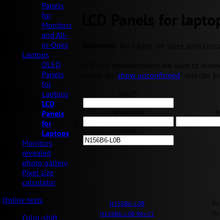
Panels
LCD Panels for lapto
for
Monitors
and All-
in-Ones
WARNING
: No trades, no sales, only cros
Laptops
OLED
LCD unit manufacturers are used to removi
Panels
switch on “
show unconfirmed
” selector (
for
Laptops
Size ("):
LCD
Manufacturer:
Ty
Panels
for
Model:
Laptops
Monitors
revealed
photo gallery
Pixel size
calculator
Online tests
N156B6-L0B
TN
N156B6-L0B Rev.C1
TN
Color-shift