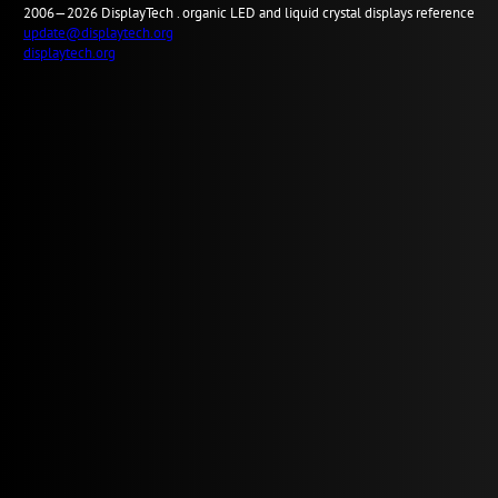
2006—2026
Display
Tech .
organic LED and liquid crystal displays reference
update@displaytech.org
displaytech.org