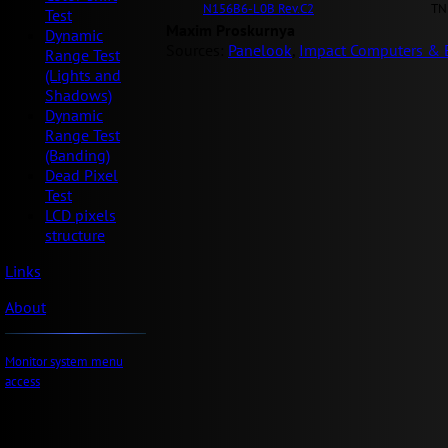
N156B6-L0B Rev.C2
TN
Test
Maxim Proskurnya
Dynamic
Sources:
Panelook
,
Impact Computers & E
Range Test
(Lights and
Shadows)
Dynamic
Range Test
(Banding)
Dead Pixel
Test
LCD pixels
structure
Links
About
Monitor system menu
access