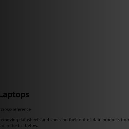
 Laptops
y cross-reference
removing datasheets and specs on their out-of-date products from
on in the list below.