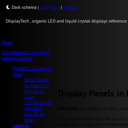
Dark schema
|
по Русски
|
Deutsch
Display
Tech .
organic LED and liquid crystal displays reference
News
LCD references and cross
reference tables
Monitors and All-in-
Ones
OLED Panels
for Monitors
Display Panels in
and All-in-
Ones
LCD Panels for
WARNING
: No trades, no sales, onl
Monitors
and All-in-
LCD unit manufacturers are used to 
Ones
reliability of all published informati
Laptops