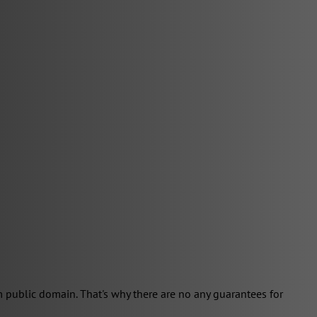
 public domain. That's why there are no any guarantees for