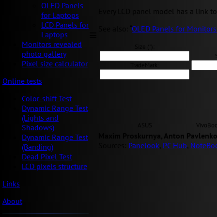
OLED Panels
Every LCD panel model has a link to 
for Laptops
LCD Panels for
See also: “
OLED Panels for Monitors
Laptops
Monitors revealed
Size ("):
photo gallery
Pixel size calculator
TradeMark:
Online tests
Color-shift Test
Dynamic Range Test
(Lights and
ASUS
VivoBo
Shadows)
Maxim Proskurnya, Anton Pavlenko
Dynamic Range Test
Sources:
Panelook
,
PC Hub
,
NoteBo
(Banding)
Dead Pixel Test
LCD pixels structure
Links
About