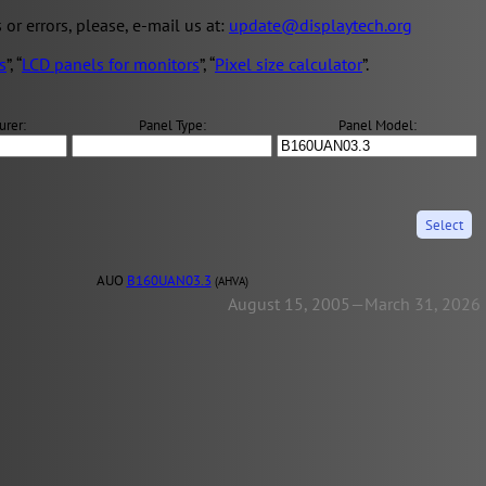
s or errors, please, e-mail us at:
update@displaytech.org
s
”, “
LCD panels for monitors
”, “
Pixel size calculator
”.
urer:
Panel Type:
Panel Model:
AUO
B160UAN03.3
(AHVA)
August 15, 2005—March 31, 2026