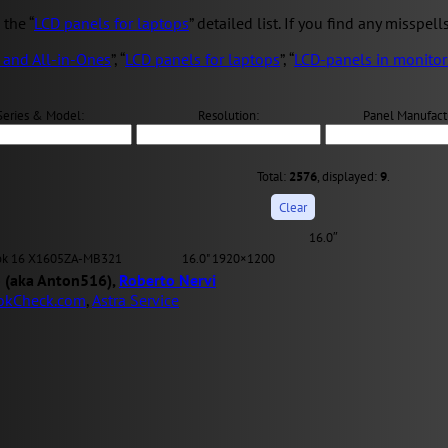
the “
LCD panels for laptops
” detailed list. If you find any misspell
 and All-in-Ones
”, “
LCD panels for laptops
”, “
LCD-panels in monitor
Series & Model:
Resolution:
Panel Manufact
Total:
2576
, displayed:
9
.
16.0″
ok 16 X1605ZA-MB321
16.0" 1920×1200
 (aka Anton516),
Roberto Nervi
okCheck.com
,
Astra Service