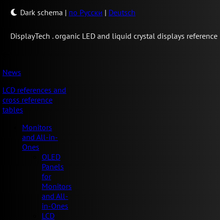
Dark schema
|
по Русски
|
Deutsch
Display
Tech .
organic LED and liquid crystal displays reference
News
LCD references and
cross reference
tables
Monitors
and All-in-
Ones
OLED
Panels
for
Monitors
and All-
in-Ones
LCD