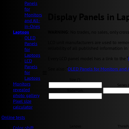
Panels
for
Display Panels in La
Monitors
and All-
in-Ones
WARNING
: No trades, no sales, only cros
Laptops
OLED
LCD unit manufacturers are used to remov
Panels
reliability of all published information in 
for
Laptops
Every LCD panel model has a link to the “
LCD
Panels
See also: “
OLED Panels for Monitors and 
for
Laptops
Size ("):
Monitors
Series 
revealed
TradeMark:
photo gallery
Pixel size
calculator
Online tests
Lenovo
ThinkP
Color-shift