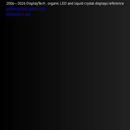
2006—2026
Display
Tech .
organic LED and liquid crystal displays reference
update@displaytech.org
displaytech.org