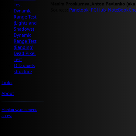
Maxim Proskurnya, Anton Pavlenko (aka
Test
Sources:
Panelook
,
PC Hub
,
NoteBookChe
Dynamic
Range Test
(Lights and
Shadows)
Dynamic
Range Test
(Banding)
Dead Pixel
Test
LCD pixels
structure
Links
About
Monitor system menu
access