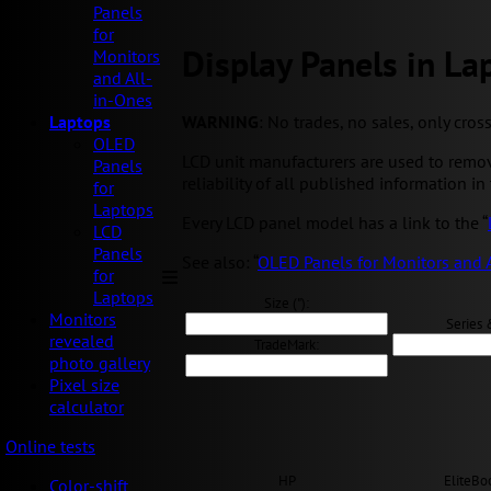
Panels
for
Display Panels in La
Monitors
and All-
in-Ones
WARNING
: No trades, no sales, only cros
Laptops
OLED
LCD unit manufacturers are used to remov
Panels
reliability of all published information in 
for
Laptops
Every LCD panel model has a link to the “
LCD
Panels
See also: “
OLED Panels for Monitors and 
for
Laptops
Size ("):
Monitors
Series 
revealed
TradeMark:
photo gallery
Pixel size
calculator
Online tests
HP
EliteBo
Color-shift