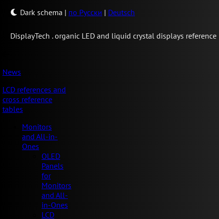
Dark schema
|
по Русски
|
Deutsch
Display
Tech .
organic LED and liquid crystal displays reference
News
LCD references and
cross reference
tables
Monitors
and All-in-
Ones
OLED
Panels
for
Monitors
and All-
in-Ones
LCD