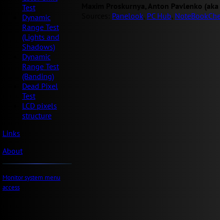
Maxim Proskurnya, Anton Pavlenko (aka
Test
Sources:
Panelook
,
PC Hub
,
NoteBookChe
Dynamic
Range Test
(Lights and
Shadows)
Dynamic
Range Test
(Banding)
Dead Pixel
Test
LCD pixels
structure
Links
About
Monitor system menu
access