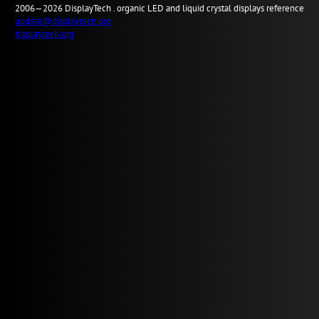
2006—2026
Display
Tech .
organic LED and liquid crystal displays reference
update@displaytech.org
displaytech.org