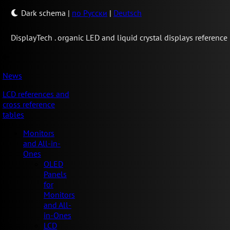
Dark schema
|
по Русски
|
Deutsch
Display
Tech .
organic LED and liquid crystal displays reference
News
LCD references and
cross reference
tables
Monitors
and All-in-
Ones
OLED
Panels
for
Monitors
and All-
in-Ones
LCD