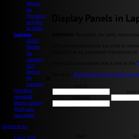
Panels
for
Display Panels in La
Monitors
and All-
in-Ones
WARNING
: No trades, no sales, only cros
Laptops
OLED
LCD unit manufacturers are used to remov
Panels
reliability of all published information in 
for
Laptops
Every LCD panel model has a link to the “
LCD
Panels
See also: “
OLED Panels for Monitors and 
for
Laptops
Size ("):
Monitors
Series 
revealed
TradeMark:
photo gallery
Pixel size
calculator
Online tests
ASUS
G7
Color-shift