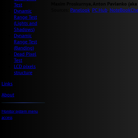
Maxim Proskurnya, Anton Pavlenko (aka
Test
Sources:
Panelook
,
PC Hub
,
NoteBookChe
Dynamic
Range Test
(Lights and
Shadows)
Dynamic
Range Test
(Banding)
Dead Pixel
Test
LCD pixels
structure
Links
About
Monitor system menu
access