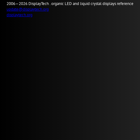
2006—2026
Display
Tech .
organic LED and liquid crystal displays reference
update@displaytech.org
displaytech.org