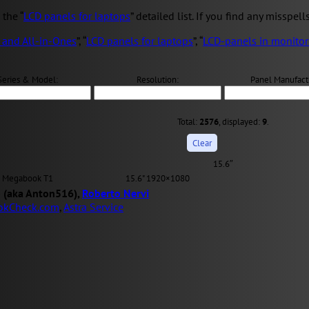
the “
LCD panels for laptops
” detailed list. If you find any misspell
 and All-in-Ones
”, “
LCD panels for laptops
”, “
LCD-panels in monitor
Series & Model:
Resolution:
Panel Manufact
Total:
2576
, displayed:
9
.
15.6″
Megabook T1
15.6" 1920×1080
 (aka Anton516),
Roberto Nervi
okCheck.com
,
Astra Service