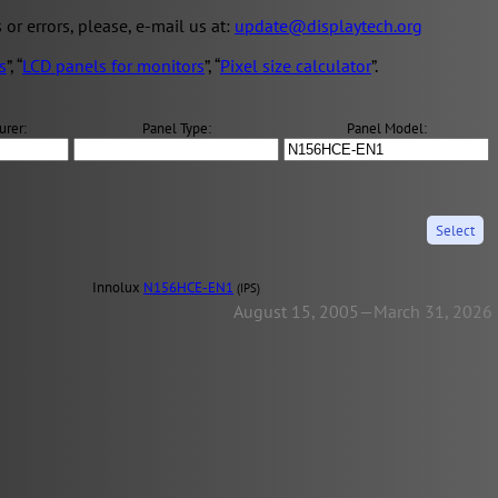
s or errors, please, e-mail us at:
update@displaytech.org
s
”, “
LCD panels for monitors
”, “
Pixel size calculator
”.
urer:
Panel Type:
Panel Model:
Innolux
N156HCE-EN1
(IPS)
August 15, 2005—March 31, 2026