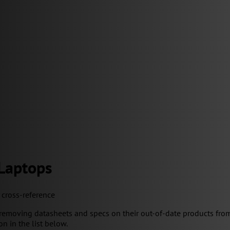
 Laptops
y cross-reference
removing datasheets and specs on their out-of-date products from
on in the list below.