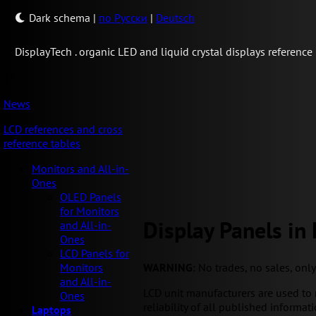
Dark schema
|
по Русски
|
Deutsch
Display
Tech .
organic LED and liquid crystal displays reference
News
LCD references and cross
reference tables
Monitors and All-in-
Ones
OLED Panels
for Monitors
Display Panels in
and All-in-
Ones
LCD Panels for
WARNING
: No trades, no sales, onl
Monitors
and All-in-
LCD unit manufacturers are used to 
Ones
reliability of all published informati
Laptops