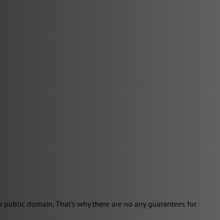
 public domain. That's why there are no any guarantees for