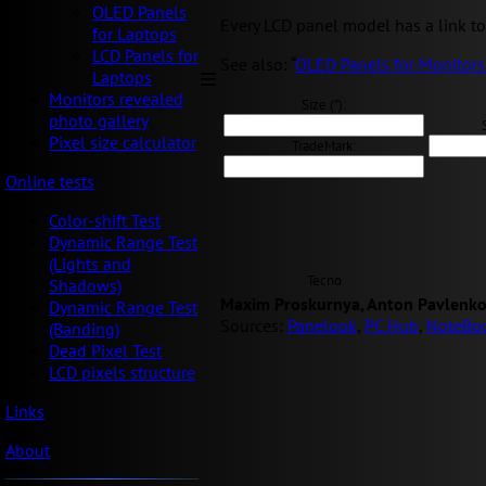
OLED Panels
Every LCD panel model has a link to 
for Laptops
LCD Panels for
See also: “
OLED Panels for Monitors
Laptops
Monitors revealed
Size ("):
photo gallery
Pixel size calculator
TradeMark:
Online tests
Color-shift Test
Dynamic Range Test
(Lights and
Tecno
Shadows)
Maxim Proskurnya, Anton Pavlenko
Dynamic Range Test
Sources:
Panelook
,
PC Hub
,
NoteBo
(Banding)
Dead Pixel Test
LCD pixels structure
Links
About