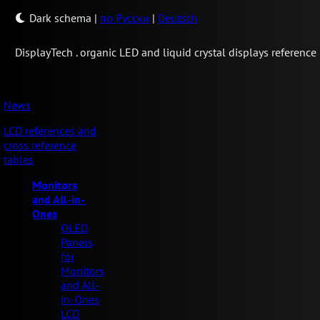
Dark schema
|
по Русски
|
Deutsch
Display
Tech .
organic LED and liquid crystal displays reference
News
LCD references and
cross reference
tables
Monitors
and All-in-
Ones
OLED
Panels
for
Monitors
and All-
in-Ones
LCD