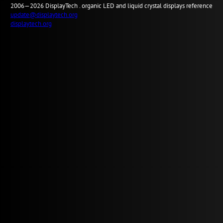
2006—2026
Display
Tech .
organic LED and liquid crystal displays reference
update@displaytech.org
displaytech.org