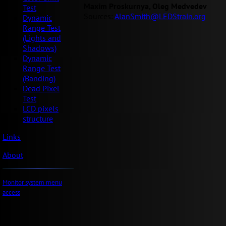
Maxim Proskurnya, Oleg Medvedev
Test
Sources:
AlanSmith@LEDStrain.org
Dynamic
Range Test
(Lights and
Shadows)
Dynamic
Range Test
(Banding)
Dead Pixel
Test
LCD pixels
structure
Links
About
Monitor system menu
access