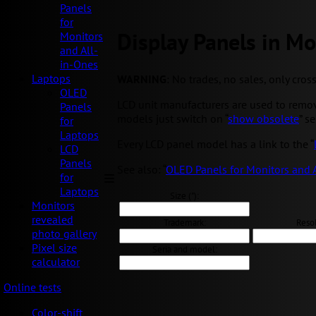
Panels
for
Display Panels in Mo
Monitors
and All-
in-Ones
Laptops
WARNING
: No trades, no sales, only cros
OLED
LCD unit manufacturers are used to removi
Panels
models just switch on “
show obsolete
” s
for
Laptops
Every LCD panel model has a link to the “
LCD
Panels
See also: “
OLED Panels for Monitors and 
for
Laptops
Size ("):
Monitors
revealed
Trademark:
Resol
photo gallery
Pixel size
Seria and model:
calculator
Online tests
Color-shift