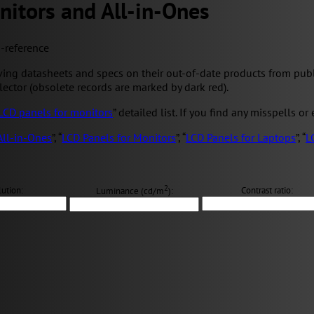
nitors and All-in-Ones
s-reference
ng datasheets and specs on their out-of-date products from public 
elector (obsolete records are marked by dark red).
LCD panels for monitors
” detailed list. If you find any misspells or
All-in-Ones
”, “
LCD Panels for Monitors
”, “
LCD Panels for Laptops
”, “
L
2
ution:
Contrast ratio:
Luminance (cd/m
):