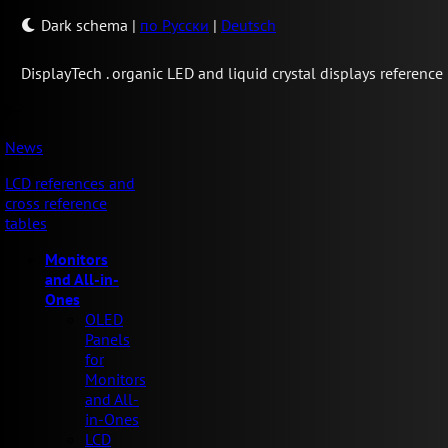
Dark schema
|
по Русски
|
Deutsch
Display
Tech .
organic LED and liquid crystal displays reference
News
LCD references and
cross reference
tables
Monitors
and All-in-
Ones
OLED
Panels
for
Monitors
and All-
in-Ones
LCD