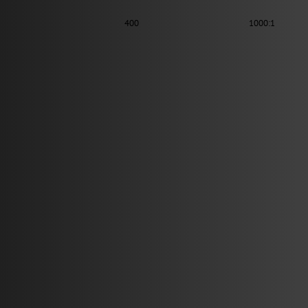
400
1000:1