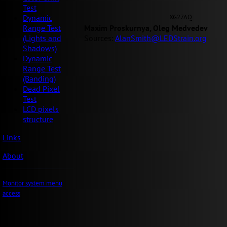
Test
XG27AQ
Dynamic
Maxim Proskurnya, Oleg Medvedev
Range Test
Sources:
AlanSmith@LEDStrain.org
(Lights and
Shadows)
Dynamic
Range Test
(Banding)
Dead Pixel
Test
LCD pixels
structure
Links
About
Monitor system menu
access