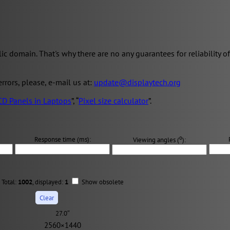
domain. That's why there are no any guarantees for reliability of 
 errors, please, e-mail us at:
update@displaytech.org
CD Panels in Laptops
”, “
Pixel size calculator
”.
о
Response time (ms):
Viewing angles (
):
Total:
1002
, displayed:
1
Show obsolete
27.0″
2560×1440