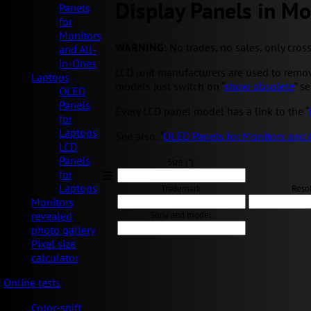
Display Panels in Mo
Panels
for
Monitors
WARNING
: No trades, no sales, only cros
and All-
in-Ones
LCD unit manufacturers are used to removi
Laptops
models just switch on “
show obsolete
” s
OLED
Panels
Every LCD panel model has a link to the “
for
Laptops
See also: “
OLED Panels for Monitors and 
LCD
Panels
Size ("):
for
Laptops
Trademark:
Resol
Monitors
Seria and model:
revealed
photo gallery
Pixel size
calculator
Online tests
Color-shift