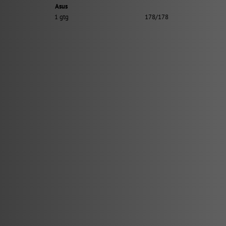
Asus
1 gtg
178/178